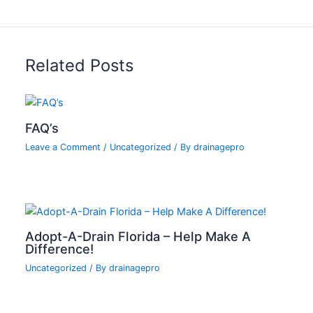
Related Posts
FAQ’s
Leave a Comment
/
Uncategorized
/ By
drainagepro
Adopt-A-Drain Florida – Help Make A
Difference!
Uncategorized
/ By
drainagepro