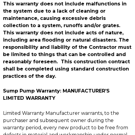
This warranty does not include malfunctions in
the system due to a lack of cleaning or
maintenance, causing excessive debris
collection to a system, runoffs and/or grates.
This warranty does not include acts of nature,
including area flooding or natural disasters. The
responsibility and liability of the Contractor must
be limited to things that can be controlled and
reasonably foreseen. This construction contract
shall be completed using standard construction
practices of the day.
Sump Pump Warranty: MANUFACTURER’S
LIMITED WARRANTY
Limited Warranty Manufacturer warrants, to the
purchaser and subsequent owner during the
warranty period, every new product to be free from
defects in material and workmanship under normal