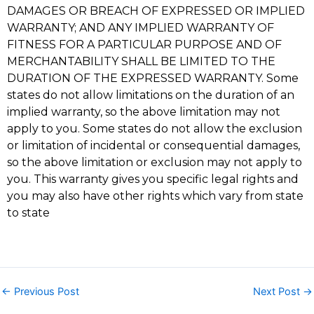
DAMAGES OR BREACH OF EXPRESSED OR IMPLIED
WARRANTY; AND ANY IMPLIED WARRANTY OF
FITNESS FOR A PARTICULAR PURPOSE AND OF
MERCHANTABILITY SHALL BE LIMITED TO THE
DURATION OF THE EXPRESSED WARRANTY. Some
states do not allow limitations on the duration of an
implied warranty, so the above limitation may not
apply to you. Some states do not allow the exclusion
or limitation of incidental or consequential damages,
so the above limitation or exclusion may not apply to
you. This warranty gives you specific legal rights and
you may also have other rights which vary from state
to state
←
Previous Post
Next Post
→