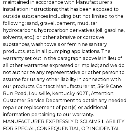
maintained in accordance with Manufacturer’s
installation instructions; that has been exposed to
outside substances including but not limited to the
following: sand, gravel, cement, mud, tar,
hydrocarbons, hydrocarbon derivatives (oil, gasoline,
solvents, etc.), or other abrasive or corrosive
substances, wash towels or feminine sanitary
products, etc. in all pumping applications. The
warranty set out in the paragraph above is in lieu of
all other warranties expressed or implied; and we do
not authorize any representative or other person to
assume for us any other liability in connection with
our products. Contact Manufacturer at, 3649 Cane
Run Road, Louisville, Kentucky 40211, Attention:
Customer Service Department to obtain any needed
repair or replacement of part(s) or additional
information pertaining to our warranty.
MANUFACTURER EXPRESSLY DISCLAIMS LIABILITY
FOR SPECIAL, CONSEQUENTIAL, OR INCIDENTAL