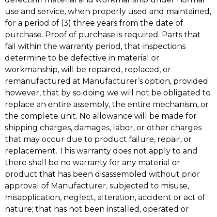
use and service, when properly used and maintained,
for a period of (3) three years from the date of
purchase. Proof of purchase is required. Parts that
fail within the warranty period, that inspections
determine to be defective in material or
workmanship, will be repaired, replaced, or
remanufactured at Manufacturer’s option, provided
however, that by so doing we will not be obligated to
replace an entire assembly, the entire mechanism, or
the complete unit. No allowance will be made for
shipping charges, damages, labor, or other charges
that may occur due to product failure, repair, or
replacement. This warranty does not apply to and
there shall be no warranty for any material or
product that has been disassembled without prior
approval of Manufacturer, subjected to misuse,
misapplication, neglect, alteration, accident or act of
nature; that has not been installed, operated or