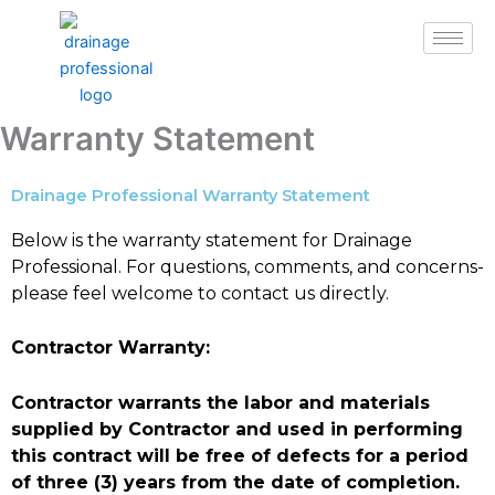
Skip
to
content
Warranty Statement
Drainage Professional Warranty Statement
Below is the warranty statement for Drainage
Professional. For questions, comments, and concerns-
please feel welcome to contact us directly.
Contractor Warranty:
Contractor warrants the labor and materials
supplied by Contractor and used in performing
this contract will be free of defects for a period
of three (3) years from the date of completion.