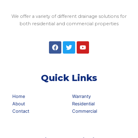
We offer a variety of different drainage solutions for
both residential and commercial properties
F
T
Y
a
w
o
c
i
u
e
t
t
b
t
u
o
e
b
Quick Links
o
r
e
k
Home
Warranty
About
Residential
Contact
Commercial