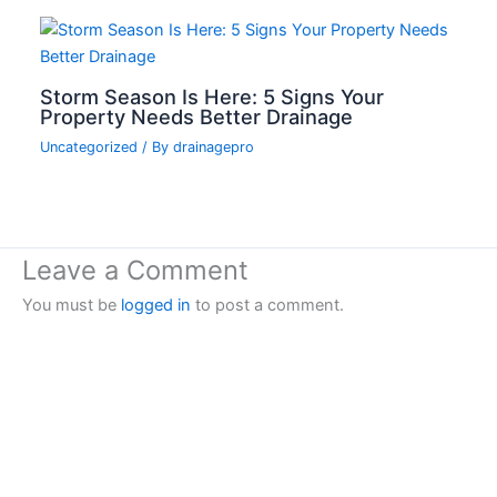
Storm Season Is Here: 5 Signs Your
Property Needs Better Drainage
Uncategorized
/ By
drainagepro
Leave a Comment
You must be
logged in
to post a comment.