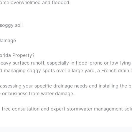
ecome overwhelmed and flooded.
soggy soil
 damage
orida Property?
heavy surface runoff, especially in flood-prone or low-lying
 managing soggy spots over a large yard, a French drain can
n assessing your specific drainage needs and installing the 
 or business from water damage.
 free consultation and expert stormwater management soluti