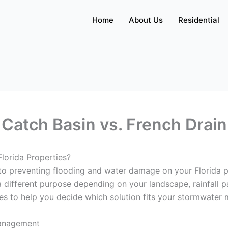
Home
About Us
Residential
Catch Basin vs. French Drain
Florida Properties?
 to preventing flooding and water damage on your Florida
a different purpose depending on your landscape, rainfall p
es to help you decide which solution fits your stormwate
Management