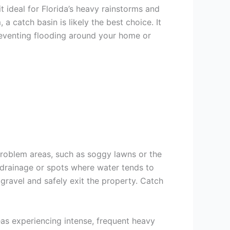
t ideal for Florida’s heavy rainstorms and
a catch basin is likely the best choice. It
preventing flooding around your home or
problem areas, such as soggy lawns or the
l drainage or spots where water tends to
gravel and safely exit the property. Catch
as experiencing intense, frequent heavy