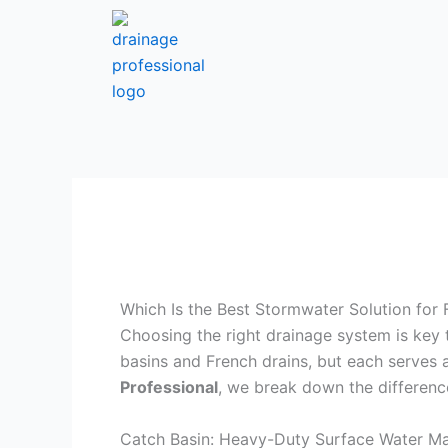
Skip
to
content
Which Is the Best Stormwater Solution for 
Choosing the right drainage system is key
basins and French drains, but each serves 
Professional
, we break down the differenc
Catch Basin: Heavy-Duty Surface Water 