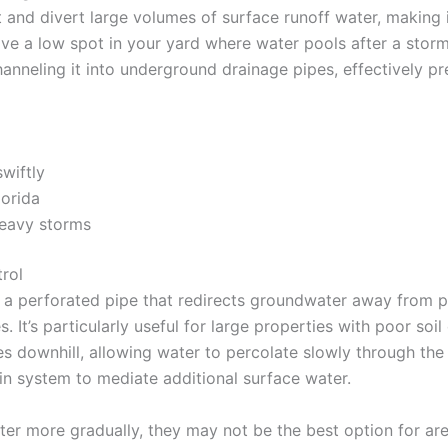
t and divert large volumes of surface runoff water, making i
ve a low spot in your yard where water pools after a storm, 
channeling it into underground drainage pipes, effectively 
wiftly
lorida
heavy storms
rol
ith a perforated pipe that redirects groundwater away from 
It’s particularly useful for large properties with poor soi
s downhill, allowing water to percolate slowly through the 
in system to mediate additional surface water.
er more gradually, they may not be the best option for are