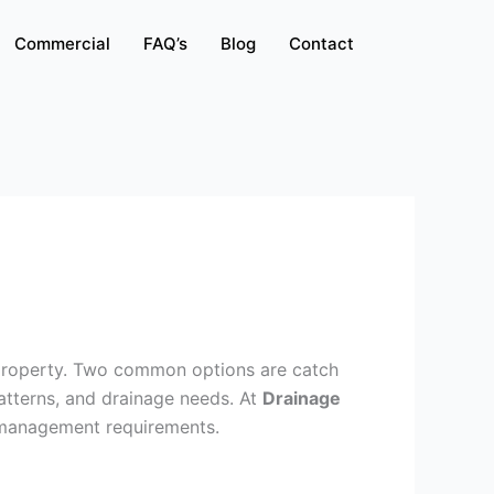
Commercial
FAQ’s
Blog
Contact
 property. Two common options are catch
atterns, and drainage needs. At
Drainage
r management requirements.