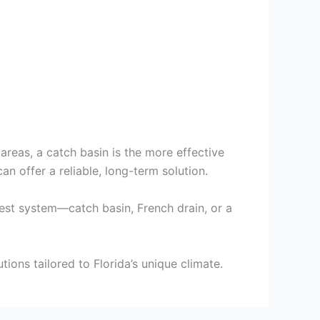
 areas, a catch basin is the more effective
 offer a reliable, long-term solution.
best system—catch basin, French drain, or a
ons tailored to Florida’s unique climate.