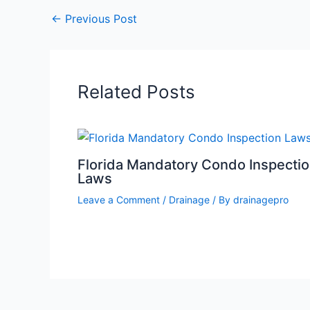
←
Previous Post
Related Posts
Florida Mandatory Condo Inspecti
Laws
Leave a Comment
/
Drainage
/ By
drainagepro