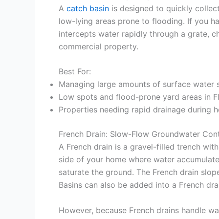
A
catch basin
is designed to quickly collec
low-lying areas prone to flooding. If you ha
intercepts water rapidly through a grate, 
commercial property.
Best For:
Managing large amounts of surface water s
Low spots and flood-prone yard areas in F
Properties needing rapid drainage during 
French Drain: Slow-Flow Groundwater Cont
A French drain is a gravel-filled trench w
side of your home where water accumulates. 
saturate the ground. The French drain slope
Basins can also be added into a French dra
However, because French drains handle wat