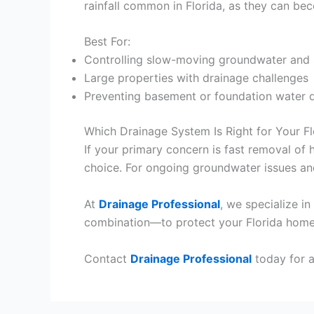
rainfall common in Florida, as they can b
Best For:
Controlling slow-moving groundwater and 
Large properties with drainage challenges
Preventing basement or foundation water
Which Drainage System Is Right for Your Fl
If your primary concern is fast removal of 
choice. For ongoing groundwater issues and
At
Drainage Professional
, we specialize i
combination—to protect your Florida home
Contact
Drainage Professional
today for a