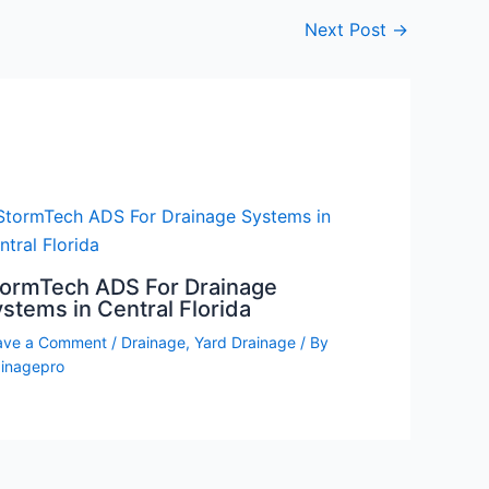
Next Post
→
tormTech ADS For Drainage
stems in Central Florida
ave a Comment
/
Drainage
,
Yard Drainage
/ By
ainagepro