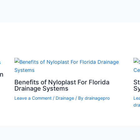
on
Benefits of Nyloplast For Florida
S
Drainage Systems
Sy
Leave a Comment
/
Drainage
/ By
drainagepro
Le
dr