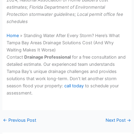
estimates; Florida Department of Environmental
Protection stormwater guidelines; Local permit office fee
schedules
Home
»
Standing Water After Every Storm? Here’s What
Tampa Bay Areas Drainage Solutions Cost (And Why
Waiting Makes It Worse)
Contact
Drainage Professional
for a free consultation and
detailed estimate. Our experienced team understands
Tampa Bay’s unique drainage challenges and provides
solutions that work long-term. Don’t let another storm
season flood your property:
call today
to schedule your
assessment.
←
Previous Post
Next Post
→