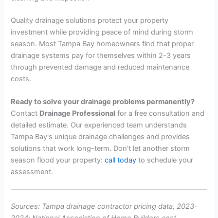
Quality drainage solutions protect your property
investment while providing peace of mind during storm
season. Most Tampa Bay homeowners find that proper
drainage systems pay for themselves within 2-3 years
through prevented damage and reduced maintenance
costs.
Ready to solve your drainage problems permanently?
Contact
Drainage Professional
for a free consultation and
detailed estimate. Our experienced team understands
Tampa Bay's unique drainage challenges and provides
solutions that work long-term. Don't let another storm
season flood your property:
call today
to schedule your
assessment.
Sources: Tampa drainage contractor pricing data, 2023-
2024; National Association of Home Builders cost