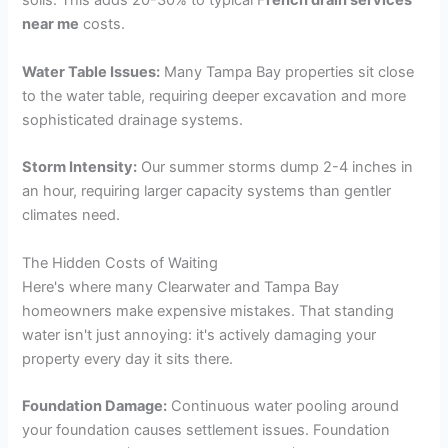
soils. This adds 20-30% to typical F
rench drain services
near me
costs.
Water Table Issues:
Many Tampa Bay properties sit close
to the water table, requiring deeper excavation and more
sophisticated drainage systems.
Storm Intensity:
Our summer storms dump 2-4 inches in
an hour, requiring larger capacity systems than gentler
climates need.
The Hidden Costs of Waiting
Here's where many Clearwater and Tampa Bay
homeowners make expensive mistakes. That standing
water isn't just annoying: it's actively damaging your
property every day it sits there.
Foundation Damage:
Continuous water pooling around
your foundation causes settlement issues. Foundation