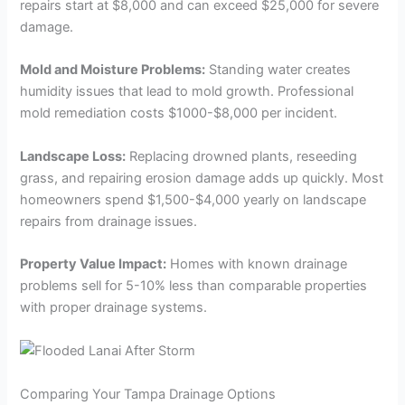
repairs start at $8,000 and can exceed $25,000 for severe
damage.
Mold and Moisture Problems:
Standing water creates
humidity issues that lead to mold growth. Professional
mold remediation costs $1000-$8,000 per incident.
Landscape Loss:
Replacing drowned plants, reseeding
grass, and repairing erosion damage adds up quickly. Most
homeowners spend $1,500-$4,000 yearly on landscape
repairs from drainage issues.
Property Value Impact:
Homes with known drainage
problems sell for 5-10% less than comparable properties
with proper drainage systems.
Comparing Your Tampa Drainage Options