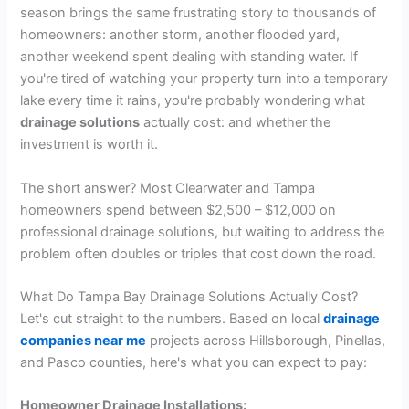
season brings the same frustrating story to thousands of
homeowners: another storm, another flooded yard,
another weekend spent dealing with standing water. If
you're tired of watching your property turn into a temporary
lake every time it rains, you're probably wondering what
drainage solutions
actually cost: and whether the
investment is worth it.
The short answer? Most Clearwater and Tampa
homeowners spend between $2,500 – $12,000 on
professional drainage solutions, but waiting to address the
problem often doubles or triples that cost down the road.
What Do Tampa Bay Drainage Solutions Actually Cost?
Let's cut straight to the numbers. Based on local
drainage
companies near me
projects across Hillsborough, Pinellas,
and Pasco counties, here's what you can expect to pay:
Homeowner Drainage Installations: