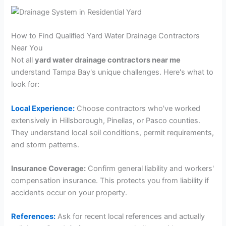
How to Find Qualified Yard Water Drainage Contractors
Near You
Not all
yard water drainage contractors near me
understand Tampa Bay's unique challenges. Here's what to
look for:
Local Experience:
Choose contractors who've worked
extensively in Hillsborough, Pinellas, or Pasco counties.
They understand local soil conditions, permit requirements,
and storm patterns.
Insurance Coverage:
Confirm general liability and workers'
compensation insurance. This protects you from liability if
accidents occur on your property.
References:
Ask for recent local references and actually