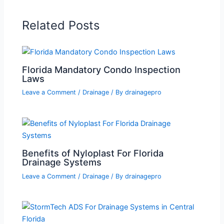
Related Posts
Florida Mandatory Condo Inspection
Laws
Leave a Comment
/
Drainage
/ By
drainagepro
Benefits of Nyloplast For Florida
Drainage Systems
Leave a Comment
/
Drainage
/ By
drainagepro