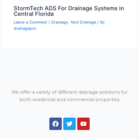
StormTech ADS For Drainage Systems in
Central Florida
Leave a Comment
/
Drainage
,
Yard Drainage
/ By
drainagepro
We offer a variety of different drainage solutions for
both residential and commercial properties
F
T
Y
a
w
o
c
i
u
e
t
t