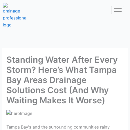
Skip
to
content
Standing Water After Every
Storm? Here’s What Tampa
Bay Areas Drainage
Solutions Cost (And Why
Waiting Makes It Worse)
Tampa Bay's and the surrounding communities rainy