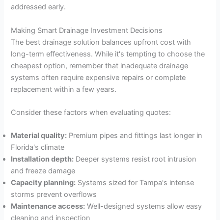
addressed early.
Making Smart Drainage Investment Decisions
The best drainage solution balances upfront cost with
long-term effectiveness. While it's tempting to choose the
cheapest option, remember that inadequate drainage
systems often require expensive repairs or complete
replacement within a few years.
Consider these factors when evaluating quotes:
Material quality:
Premium pipes and fittings last longer in
Florida's climate
Installation depth:
Deeper systems resist root intrusion
and freeze damage
Capacity planning:
Systems sized for Tampa's intense
storms prevent overflows
Maintenance access:
Well-designed systems allow easy
cleaning and inspection