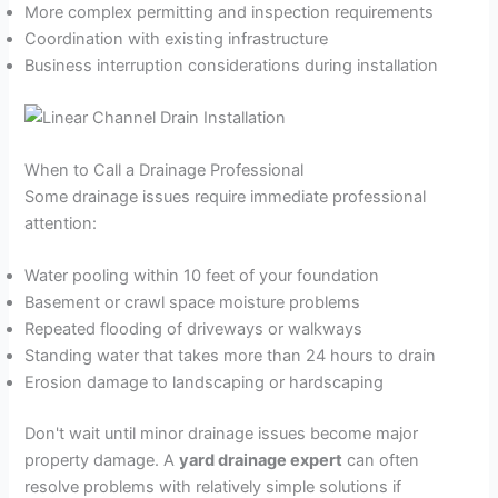
More complex permitting and inspection requirements
Coordination with existing infrastructure
Business interruption considerations during installation
When to Call a Drainage Professional
Some drainage issues require immediate professional
attention:
Water pooling within 10 feet of your foundation
Basement or crawl space moisture problems
Repeated flooding of driveways or walkways
Standing water that takes more than 24 hours to drain
Erosion damage to landscaping or hardscaping
Don't wait until minor drainage issues become major
property damage. A
yard drainage expert
can often
resolve problems with relatively simple solutions if