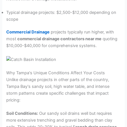
Typical drainage projects: $2,500-$12,000 depending on
scope
Commercial Drainage
projects typically run higher, with
most
commercial drainage contractors near me
quoting
$10,000-$40,000 for comprehensive systems.
Why Tampa's Unique Conditions Affect Your Costs
Unlike drainage projects in other parts of the country,
Tampa Bay's sandy soil, high water table, and intense
storm patterns create specific challenges that impact
pricing:
Soil Conditions:
Our sandy soil drains well but requires
more extensive trenching and gravel bedding than clay