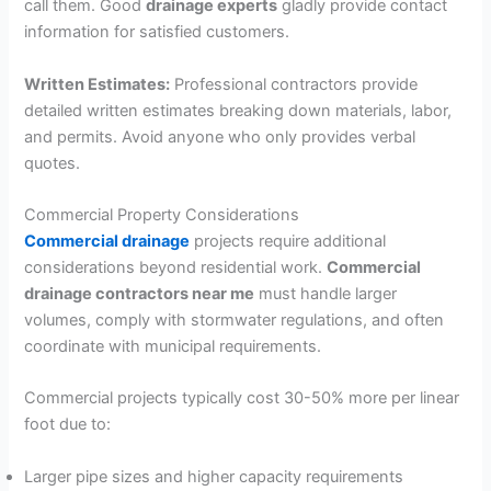
call them. Good
drainage experts
gladly provide contact
information for satisfied customers.
Written Estimates:
Professional contractors provide
detailed written estimates breaking down materials, labor,
and permits. Avoid anyone who only provides verbal
quotes.
Commercial Property Considerations
Commercial drainage
projects require additional
considerations beyond residential work.
Commercial
drainage contractors near me
must handle larger
volumes, comply with stormwater regulations, and often
coordinate with municipal requirements.
Commercial projects typically cost 30-50% more per linear
foot due to:
Larger pipe sizes and higher capacity requirements