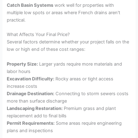
Catch Basin Systems
work well for properties with
multiple low spots or areas where French drains aren't
practical.
What Affects Your Final Price?
Several factors determine whether your project falls on the
low or high end of these cost ranges:
Property Size:
Larger yards require more materials and
labor hours
Excavation Difficulty:
Rocky areas or tight access
increase costs
Drainage Destination:
Connecting to storm sewers costs
more than surface discharge
Landscaping Restoration:
Premium grass and plant
replacement add to final bills
Permit Requirements:
Some areas require engineering
plans and inspections