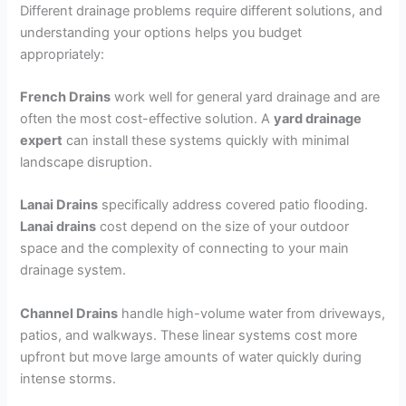
Different drainage problems require different solutions, and
understanding your options helps you budget
appropriately:
French Drains
work well for general yard drainage and are
often the most cost-effective solution. A
yard drainage
expert
can install these systems quickly with minimal
landscape disruption.
Lanai Drains
specifically address covered patio flooding.
Lanai drains
cost depend on the size of your outdoor
space and the complexity of connecting to your main
drainage system.
Channel Drains
handle high-volume water from driveways,
patios, and walkways. These linear systems cost more
upfront but move large amounts of water quickly during
intense storms.