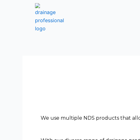
Skip
to
content
We use multiple NDS products that allo