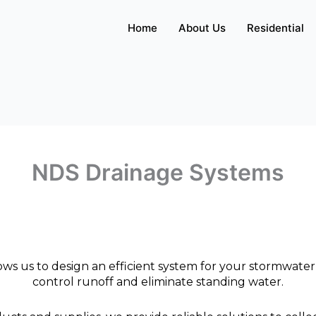
Home
About Us
Residential
NDS Drainage Systems
ws us to design an efficient system for your stormwater
control runoff and eliminate standing water.