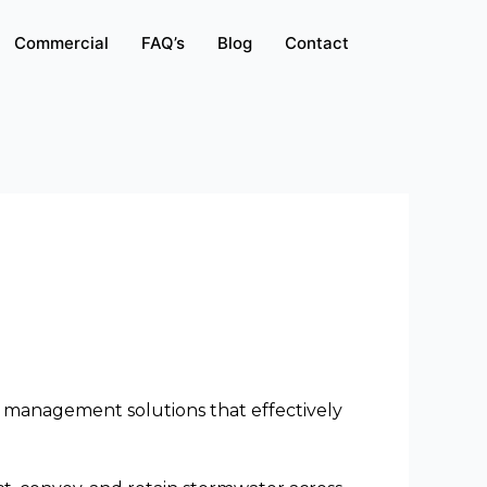
Commercial
FAQ’s
Blog
Contact
 management solutions that effectively 