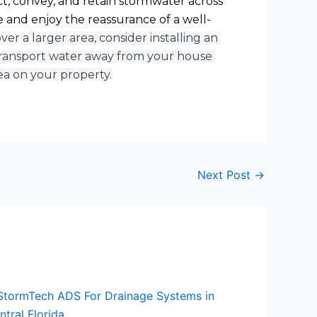
t, convey, and retain stormwater across 
 and enjoy the reassurance of a well-
r a larger area, consider installing an 
ransport water away from your house 
ea on your property.
Next Post
→