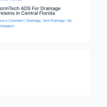
tormTech ADS For Drainage
stems in Central Florida
ave a Comment
/
Drainage
,
Yard Drainage
/ By
ainagepro