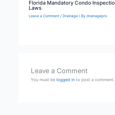
Florida Mandatory Condo Inspecti
Laws
Leave a Comment
/
Drainage
/ By
drainagepro
Leave a Comment
You must be
logged in
to post a comment.