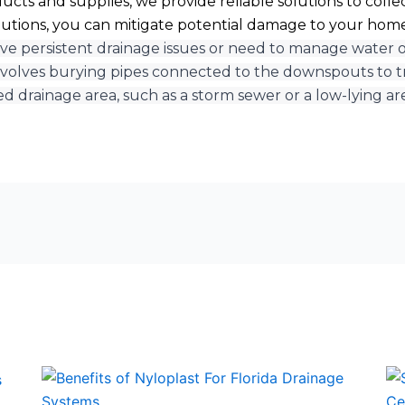
cts and supplies, we provide reliable solutions to collec
utions, you can mitigate potential damage to your home
ave persistent drainage issues or need to manage water ove
volves burying pipes connected to the downspouts to t
ed drainage area, such as a storm sewer or a low-lying ar