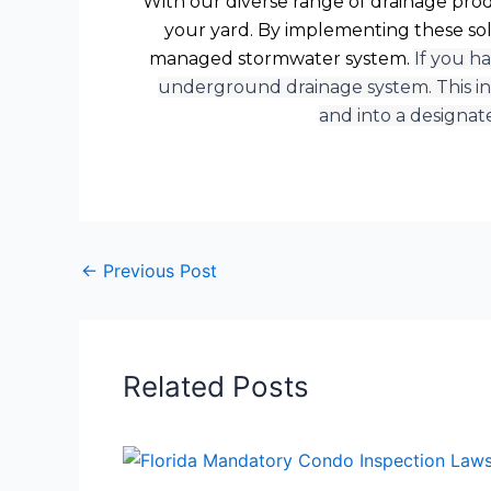
With our diverse range of drainage produ
your yard. By implementing these sol
managed stormwater system.
If you h
underground drainage system. This in
and into a designat
←
Previous Post
Related Posts