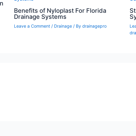
on
Benefits of Nyloplast For Florida
S
Drainage Systems
Sy
Leave a Comment
/
Drainage
/ By
drainagepro
Le
dr